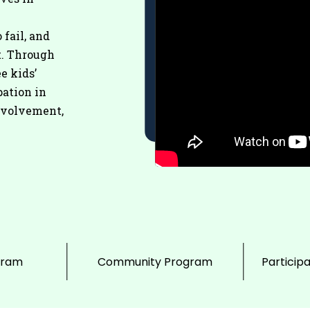
 fail, and
t. Through
e kids’
pation in
nvolvement,
gram
Community Program
Particip