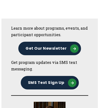
Sidebar
Learn more about programs, events, and
participant opportunities.
Get Our Newsletter
Get program updates via SMS text
messaging.
SMS Text Sign Up