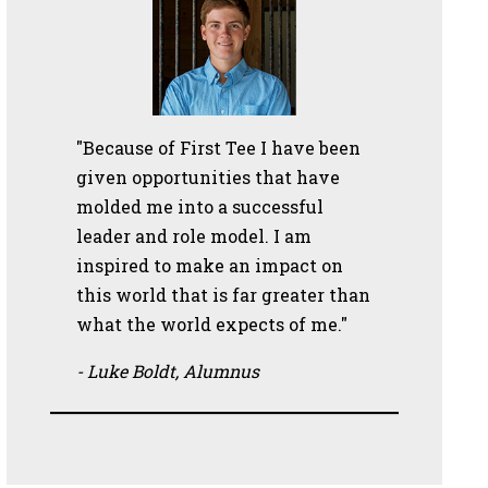
"Because of First Tee I have been
given opportunities that have
molded me into a successful
leader and role model. I am
inspired to make an impact on
this world that is far greater than
what the world expects of me."
- Luke Boldt, Alumnus