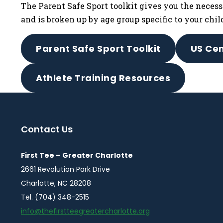
The Parent Safe Sport toolkit gives you the necess
and is broken up by age group specific to your chil
Parent Safe Sport Toolkit
US Cen
Athlete Training Resources
Contact Us
First Tee – Greater Charlotte
2661 Revolution Park Drive
Charlotte, NC 28208
Tel. (704) 348-2515
info@thefirstteegreatercharlotte.org