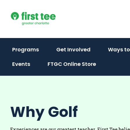
Skip
to
content
(activate
(activate
Programs
Get Involved
Ways to
to
to
Events
FTGC Online Store
toggle
toggle
sub
sub
menu)
menu)
Why Golf
Experiences are our greatest teacher. First Tee beli