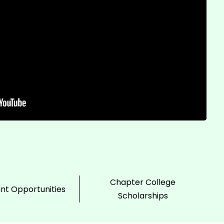
Chapter College
ant Opportunities
Scholarships