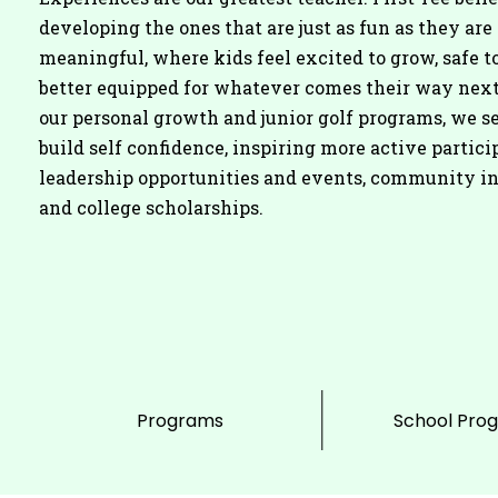
developing the ones that are just as fun as they are
meaningful, where kids feel excited to grow, safe to
better equipped for whatever comes their way nex
our personal growth and junior golf programs, we se
build self confidence, inspiring more active partici
leadership opportunities and events, community i
and college scholarships.
Programs
School Pro