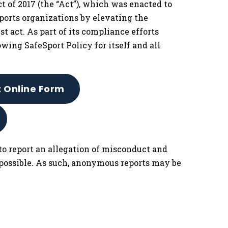
 of 2017 (the “Act”), which was enacted to
ports organizations by elevating the
t act. As part of its compliance efforts
owing SafeSport Policy for itself and all
t Online Form
to report an allegation of misconduct and
 possible. As such, anonymous reports may be