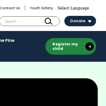
Contact Us
Youth Safety
Search
Donate
for:
(activate
he Pine
Register my
to
child
toggle
sub
menu)