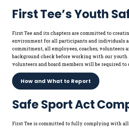
First Tee’s Youth Sa
First Tee and its chapters are committed to creat
environment for all participants and individuals af
commitment, all employees, coaches, volunteers 
background check before working with our youth. I
volunteers and board members will be required to 
How and What to Report
Safe Sport Act Com
First Tee is committed to fully complying with al