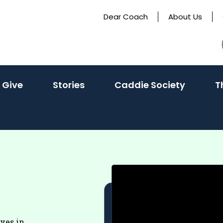
Dear Coach
About Us
 Give
Stories
Caddie Society
T
eves in