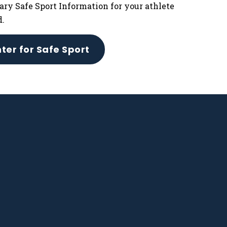
ary Safe Sport Information for your athlete
d.
ter for Safe Sport