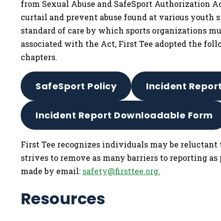
from Sexual Abuse and SafeSport Authorization Act
curtail and prevent abuse found at various youth s
standard of care by which sports organizations mus
associated with the Act, First Tee adopted the foll
chapters.
SafeSport Policy
Incident Repor
Incident Report Downloadable Form
First Tee recognizes individuals may be reluctant 
strives to remove as many barriers to reporting as
made by email:
safety@firsttee.org
.
Resources