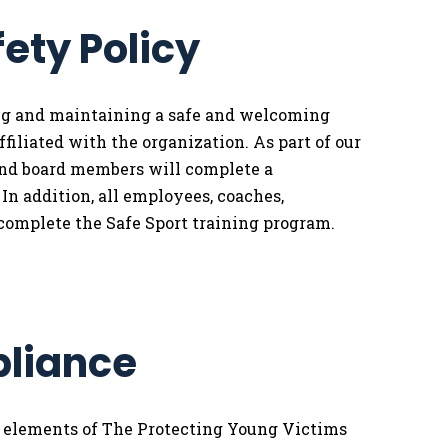
fety Policy
ing and maintaining a safe and welcoming
filiated with the organization. As part of our
and board members will complete a
n addition, all employees, coaches,
complete the Safe Sport training program.
pliance
l elements of The Protecting Young Victims