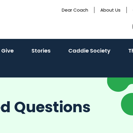
Dear Coach
About Us
 Give
Stories
Caddie Society
T
ed Questions