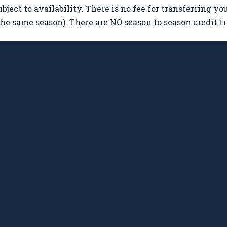
ubject to availability. There is no fee for transferring y
 the same season). There are NO season to season credit tr