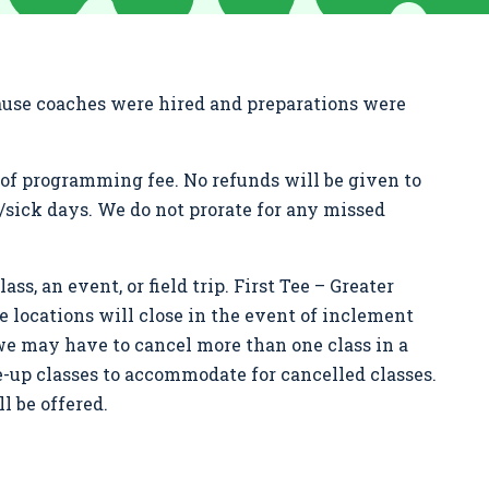
cause coaches were hired and preparations were
nd of programming fee. No refunds will be given to
d/sick days. We do not prorate for any missed
ass, an event, or field trip. First Tee – Greater
me locations will close in the event of inclement
we may have to cancel more than one class in a
ke-up classes to accommodate for cancelled classes.
l be offered.