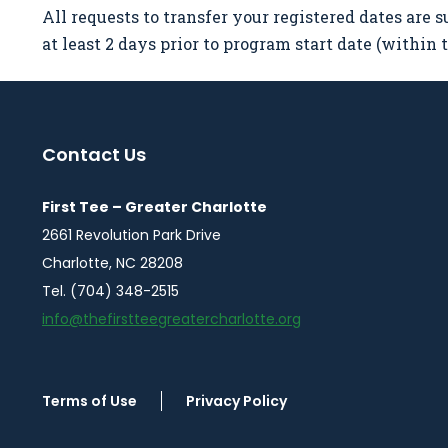
All requests to transfer your registered dates are s
at least 2 days prior to program start date (within
Contact Us
First Tee – Greater Charlotte
2661 Revolution Park Drive
Charlotte, NC 28208
Tel. (704) 348-2515
info@thefirstteegreatercharlotte.org
Terms of Use
Privacy Policy