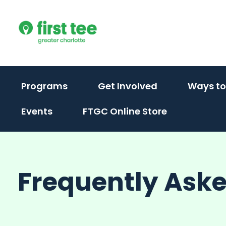
Skip
to
content
(activate
(activate
Programs
Get Involved
Ways to
to
to
Events
FTGC Online Store
toggle
toggle
sub
sub
menu)
menu)
Frequently Ask