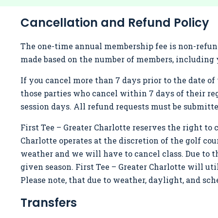
Cancellation and Refund Policy
The one-time annual membership fee is non-refunda
made based on the number of members, including y
If you cancel more than 7 days prior to the date of 
those parties who cancel within 7 days of their re
session days. All refund requests must be submitt
First Tee – Greater Charlotte reserves the right to ch
Charlotte operates at the discretion of the golf cou
weather and we will have to cancel class. Due to 
given season. First Tee – Greater Charlotte will u
Please note, that due to weather, daylight, and s
Transfers