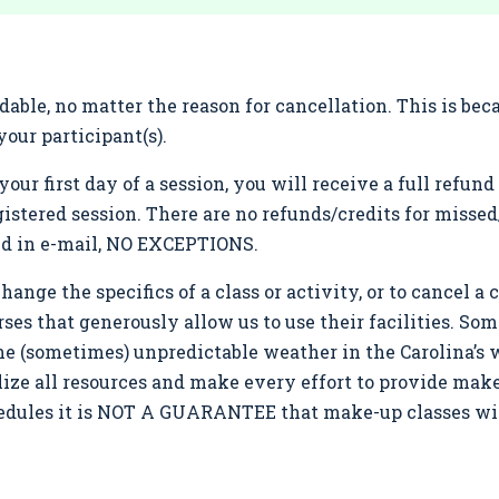
ble, no matter the reason for cancellation. This is be
our participant(s).
your first day of a session, you will receive a full refu
gistered session. There are no refunds/credits for misse
ed in e-mail, NO EXCEPTIONS.
ange the specifics of a class or activity, or to cancel a cl
rses that generously allow us to use their facilities. So
the (sometimes) unpredictable weather in the Carolina’s 
tilize all resources and make every effort to provide ma
chedules it is NOT A GUARANTEE that make-up classes wil