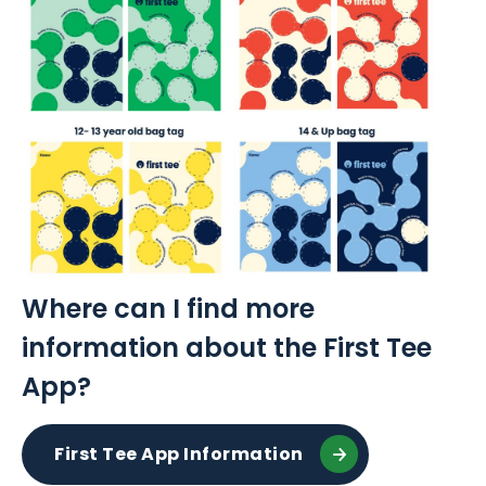
Where can I find more
information about the First Tee
App?
First Tee App Information