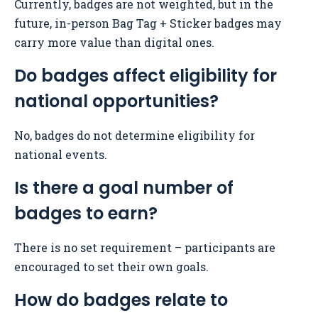
Currently, badges are not weighted, but in the
future, in-person Bag Tag + Sticker badges may
carry more value than digital ones.
Do badges affect eligibility for
national opportunities?
No, badges do not determine eligibility for
national events.
Is there a goal number of
badges to earn?
There is no set requirement – participants are
encouraged to set their own goals.
How do badges relate to