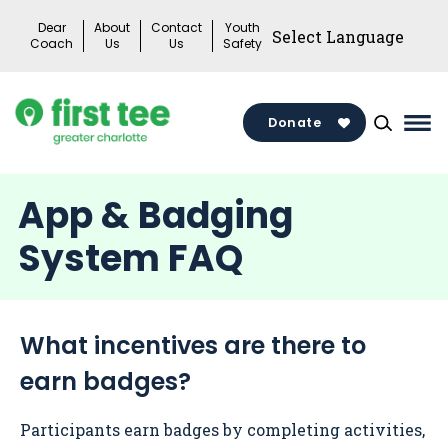
Skip
Dear
About
Contact
Youth
to
Coach
Us
Us
Safety
content
Donate
Mai
Me
Tog
App & Badging
System FAQ
What incentives are there to
earn badges?
Participants earn badges by completing activities,