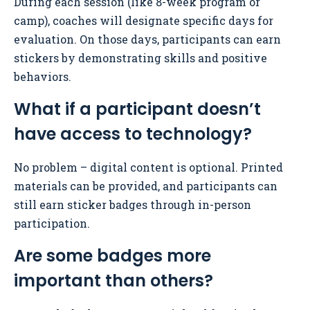
During each session (like 8-week program or
camp), coaches will designate specific days for
evaluation. On those days, participants can earn
stickers by demonstrating skills and positive
behaviors.
What if a participant doesn’t
have access to technology?
No problem – digital content is optional. Printed
materials can be provided, and participants can
still earn sticker badges through in-person
participation.
Are some badges more
important than others?