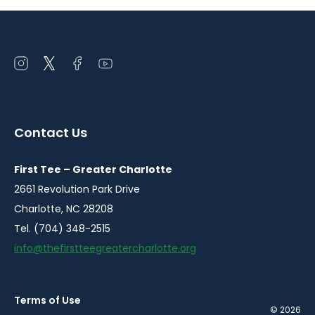
Open
Open
Open
Open
instagram
twitter
facebook
youtube
in
in
in
in
a
a
a
a
Contact Us
new
new
new
new
window
window
window
window
First Tee – Greater Charlotte
2661 Revolution Park Drive
Charlotte, NC 28208
Tel. (704) 348-2515
info@thefirstteegreatercharlotte.org
Terms of Use
© 2026