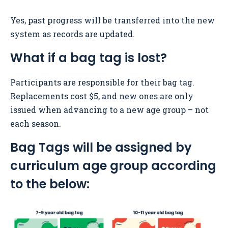
Yes, past progress will be transferred into the new
system as records are updated.
What if a bag tag is lost?
Participants are responsible for their bag tag.
Replacements cost $5, and new ones are only
issued when advancing to a new age group – not
each season.
Bag Tags will be assigned by
curriculum age group according
to the below: