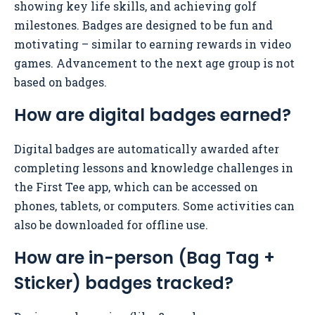
showing key life skills, and achieving golf
milestones. Badges are designed to be fun and
motivating – similar to earning rewards in video
games. Advancement to the next age group is not
based on badges.
How are digital badges earned?
Digital badges are automatically awarded after
completing lessons and knowledge challenges in
the First Tee app, which can be accessed on
phones, tablets, or computers. Some activities can
also be downloaded for offline use.
How are in-person (Bag Tag +
Sticker) badges tracked?