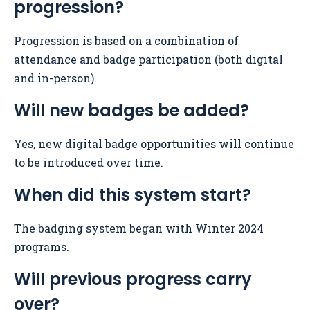
progression?
Progression is based on a combination of
attendance and badge participation (both digital
and in-person).
Will new badges be added?
Yes, new digital badge opportunities will continue
to be introduced over time.
When did this system start?
The badging system began with Winter 2024
programs.
Will previous progress carry
over?