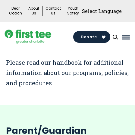
Skip
Dear
About
Contact
Youth
to
Coach
Us
Us
Safety
content
Donate
Mai
Me
Tog
Please read our handbook for additional
information about our programs, policies,
and procedures.
Parent/Guardian