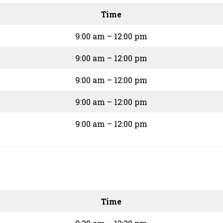
Time
9:00 am – 12:00 pm
9:00 am – 12:00 pm
9:00 am – 12:00 pm
9:00 am – 12:00 pm
9:00 am – 12:00 pm
Time