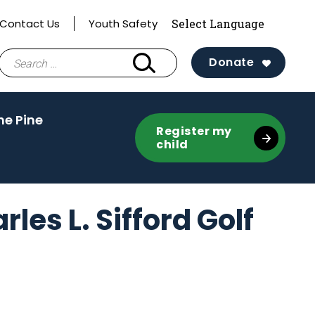
Contact Us
Youth Safety
Search
Donate
for:
(activate
he Pine
Register my
to
child
toggle
sub
menu)
es L. Sifford Golf