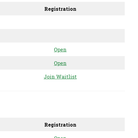
Registration
Open
Open
Join Waitlist
Registration