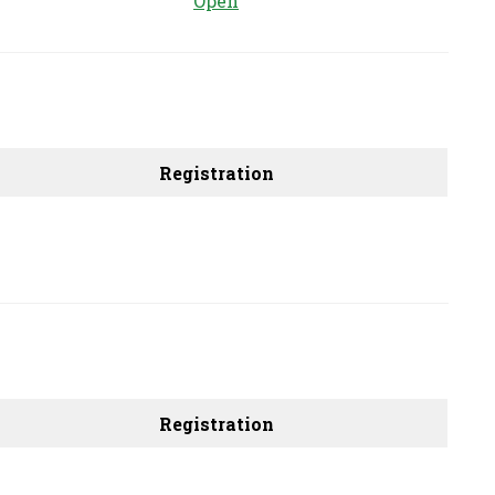
Open
Registration
Registration