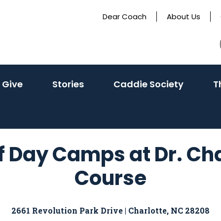
Dear Coach
About Us
 Give
Stories
Caddie Society
T
Day Camps at Dr. Charl
Course
2661 Revolution Park Drive | Charlotte, NC 28208