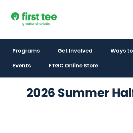
Skip
to
content
(activate
(activate
Programs
Get Involved
Ways to
to
to
Events
FTGC Online Store
toggle
toggle
sub
sub
menu)
menu)
2026 Summer Half 