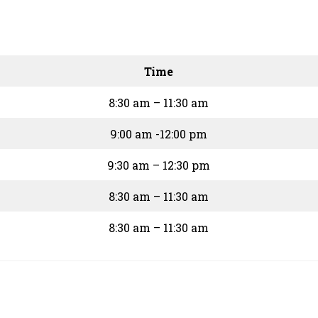
Time
8:30 am – 11:30 am
9:00 am -12:00 pm
9:30 am – 12:30 pm
8:30 am – 11:30 am
8:30 am – 11:30 am