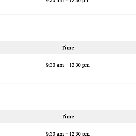
9:30 am – 12:30 pm
Time
9:30 am – 12:30 pm
Time
9:30 am – 12:30 pm