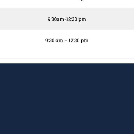
9:30am-12:30 pm
9:30 am – 12:30 pm