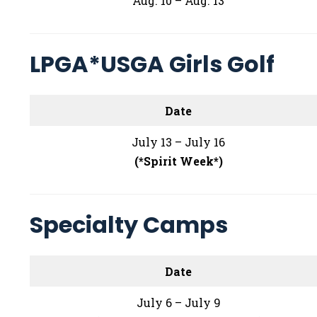
Aug. 10 – Aug. 13
LPGA*USGA Girls Golf
Date
July 13 – July 16
(*Spirit Week*)
Specialty Camps
Date
July 6 – July 9