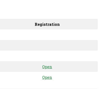
Registration
Open
Open