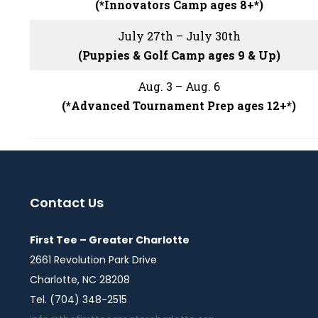
(*Innovators Camp ages 8+*)
July 27th – July 30th
(Puppies & Golf Camp ages 9 & Up)
Aug. 3 – Aug. 6
(*Advanced Tournament Prep ages 12+*)
Contact Us
First Tee – Greater Charlotte
2661 Revolution Park Drive
Charlotte, NC 28208
Tel. (704) 348-2515