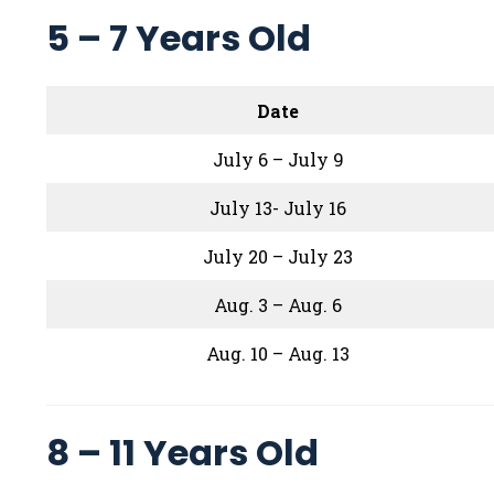
5 – 7 Years Old
Date
July 6 – July 9
July 13- July 16
July 20 – July 23
Aug. 3 – Aug. 6
Aug. 10 – Aug. 13
8 – 11 Years Old