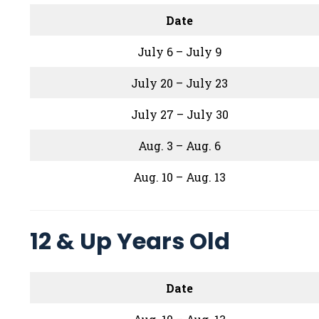
Date
July 6 – July 9
July 20 – July 23
July 27 – July 30
Aug. 3 – Aug. 6
Aug. 10 – Aug. 13
12 & Up Years Old
Date